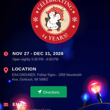
NOV 27 - DEC 31, 2026
Open nightly 5:30 PM - 9:00 PM
LOCATION
EAA GROUNDS: Follow Signs - 1858 Neunteufel
Ave, Oshkosh, WI 54902
Directions
EMAIL