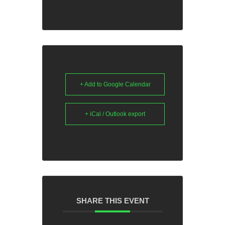
+ Add to Google Calendar
+ iCal / Outlook export
SHARE THIS EVENT