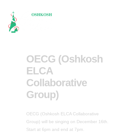
OECG (Oshkosh
ELCA
Collaborative
Group)
OECG (Oshkosh ELCA Collaborative
Group) will be singing on December 16th.
Start at 6pm and end at 7pm.