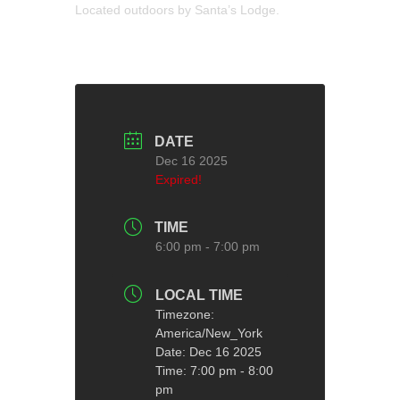
Located outdoors by Santa’s Lodge.
DATE
Dec 16 2025
Expired!
TIME
6:00 pm - 7:00 pm
LOCAL TIME
Timezone:
America/New_York
Date:
Dec 16 2025
Time:
7:00 pm - 8:00
pm