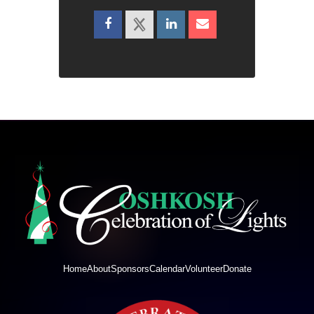
Home
About
Sponsors
Calendar
Volunteer
Donate