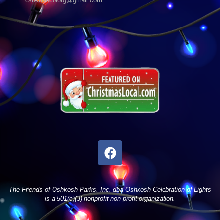
oshkoshcolorg@gmail.com
The Friends of Oshkosh Parks, Inc. dba Oshkosh Celebration of Lights
is a 501(c)(3) nonprofit non-profit organization.