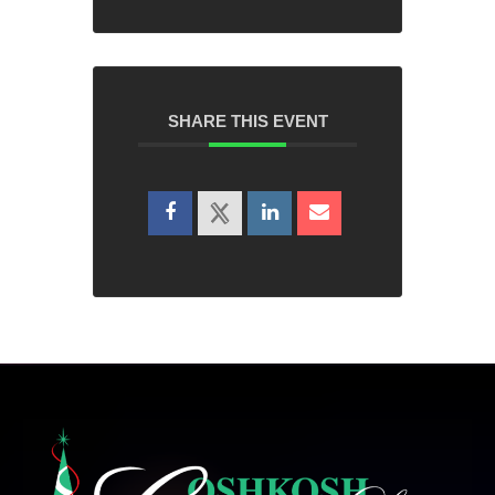
SHARE THIS EVENT