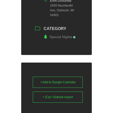
EAA Grounds
1858 Neunteufel
Ave, Oshkosh, WI
54902
CATEGORY
Special Nights
+ Add to Google Calendar
+ iCal / Outlook export