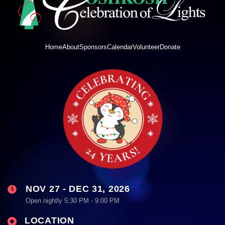
Home
About
Sponsors
Calendar
Volunteer
Donate
NOV 27 - DEC 31, 2026
Open nightly 5:30 PM - 9:00 PM
LOCATION