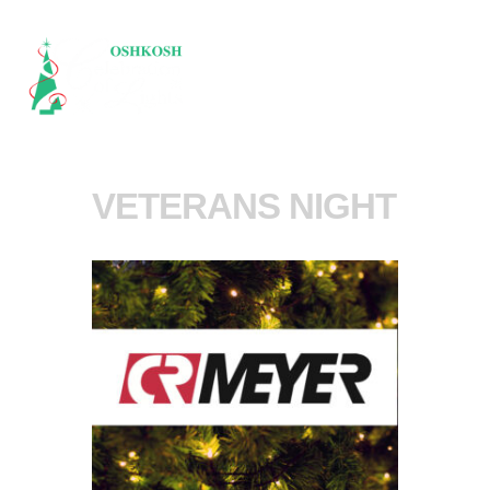
VETERANS NIGHT