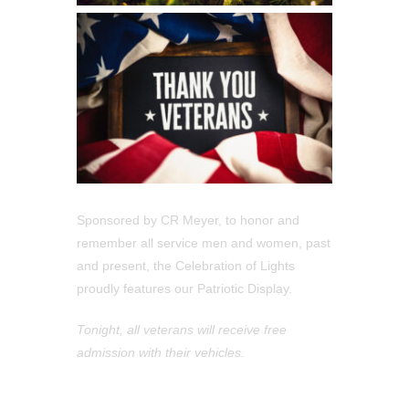
Sponsored by CR Meyer, to honor and
remember all service men and women, past
and present, the Celebration of Lights
proudly features our Patriotic Display.
Tonight, all veterans will receive free
admission with their vehicles.