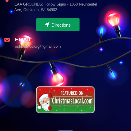
EAA GROUNDS: Follow Signs - 1858 Neunteufel
Ave, Oshkosh, WI 54902
Directions
EMAIL
oshkoshcolorg@gmail.com