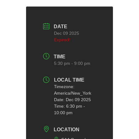
DATE
Dec 09 2025
Expired!
TIME
5:30 pm - 9:00 pm
LOCAL TIME
Timezone:
America/New_York
Date:
Dec 09 2025
Time:
6:30 pm -
10:00 pm
LOCATION