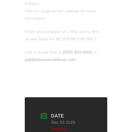
8:30pm.
Visit our page on this website for more
information.
Rides are available on a first-come, first-
served basis BY RESERVATION ONLY.
Call or email Jodi at
(920) 303-9200
or
jodi@discoveroshkosh.com
.
DATE
Dec 03 2025
Expired!