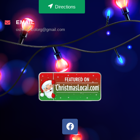
Directions
EMAIL
oshkoshcolorg@gmail.com