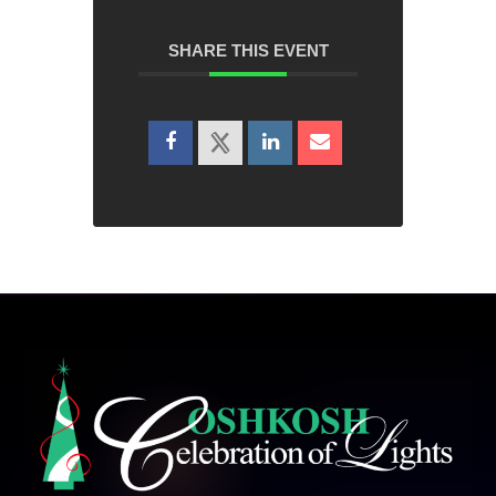
SHARE THIS EVENT