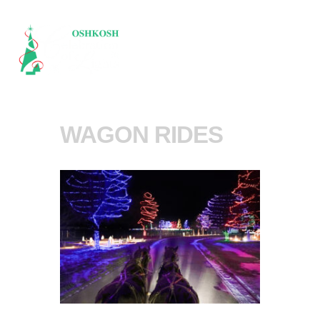
WAGON RIDES