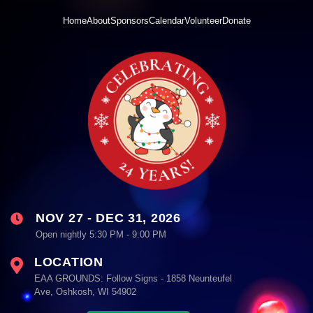
Home
About
Sponsors
Calendar
Volunteer
Donate
NOV 27 - DEC 31, 2026
Open nightly 5:30 PM - 9:00 PM
LOCATION
EAA GROUNDS: Follow Signs - 1858 Neunteufel
Ave, Oshkosh, WI 54902