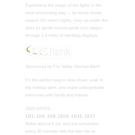
Experience the magic of the lights in the
most enchanting way — by horse-drawn
wagon! On select nights, cozy up under the
stars as gentle horses guide your wagon
through 2.4 miles of twinkling displays.
Sponsored by Fox Valley Savings Bank.
It’s the perfect way to slow down, soak in
the holiday spirit, and make unforgettable
memories with family and friends.
2025 DATES:
12/1, 12/3, 12/8, 12/10, 12/15, 12/17
Rides start at 6 pm and are scheduled
every 30 minutes with the last ride at