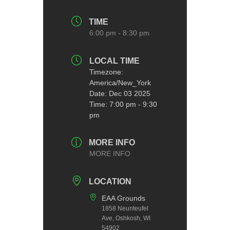
TIME
6:00 pm - 8:30 pm
LOCAL TIME
Timezone:
America/New_York
Date:
Dec 03 2025
Time:
7:00 pm - 9:30
pm
MORE INFO
MORE INFO
LOCATION
EAA Grounds
1858 Neunteufel
Ave, Oshkosh, WI
54902