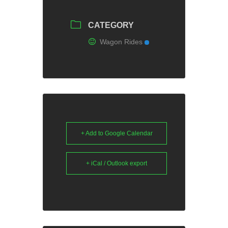
CATEGORY
Wagon Rides
+ Add to Google Calendar
+ iCal / Outlook export